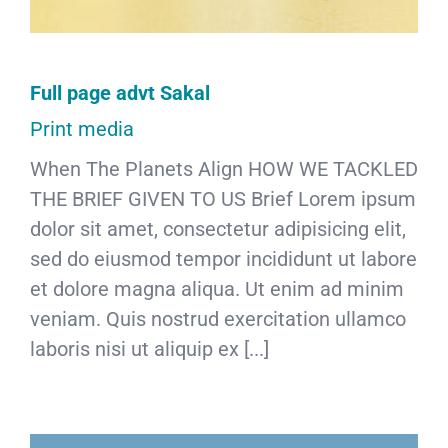
Full page advt Sakal
Print media
When The Planets Align HOW WE TACKLED
THE BRIEF GIVEN TO US Brief Lorem ipsum
dolor sit amet, consectetur adipisicing elit,
sed do eiusmod tempor incididunt ut labore
et dolore magna aliqua. Ut enim ad minim
veniam. Quis nostrud exercitation ullamco
laboris nisi ut aliquip ex [...]