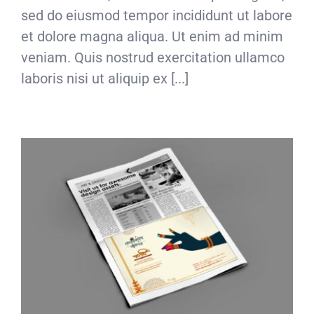
sed do eiusmod tempor incididunt ut labore
et dolore magna aliqua. Ut enim ad minim
veniam. Quis nostrud exercitation ullamco
laboris nisi ut aliquip ex [...]