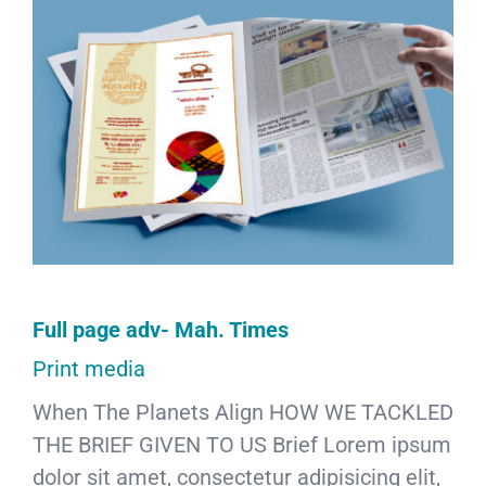
Full page adv- Mah. Times
Print media
When The Planets Align HOW WE TACKLED
THE BRIEF GIVEN TO US Brief Lorem ipsum
dolor sit amet, consectetur adipisicing elit,