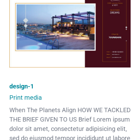
design-1
Print media
When The Planets Align HOW WE TACKLED
THE BRIEF GIVEN TO US Brief Lorem ipsum
dolor sit amet, consectetur adipisicing elit,
sed do eiusmod tempor incididunt ut labore