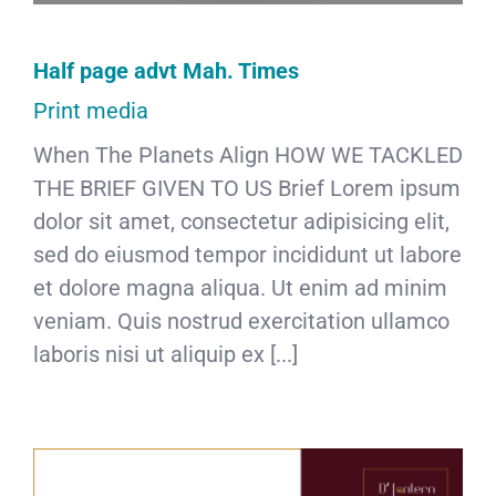
Half page advt Mah. Times
Print media
When The Planets Align HOW WE TACKLED
THE BRIEF GIVEN TO US Brief Lorem ipsum
dolor sit amet, consectetur adipisicing elit,
sed do eiusmod tempor incididunt ut labore
et dolore magna aliqua. Ut enim ad minim
veniam. Quis nostrud exercitation ullamco
laboris nisi ut aliquip ex [...]