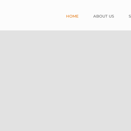
HOME
ABOUT US