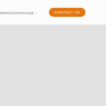
CONTACT US
SERVICES/SHOWCASE