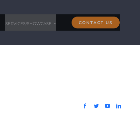
CONTACT US
SERVICES/SHOWCASE